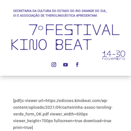
SECRETARIA DA CULTURA DO ESTADO DO RIO GRANDE DO SUL,
OI E ASSOCIAÇÃO DE THEROLINGUÍSTICA APRESENTAM:
[pdfjs-viewer url=https://edicoes.kinobeat.com/wp-
content/uploads/2021/09/carteirinha-assoc-teroling-
verde_form_OK.pdf viewer_width=600px
viewer_height=700px fullscreen=true download=true
print=true]