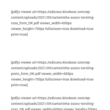
[pdfjs-viewer url=https://edicoes.kinobeat.com/wp-
content/uploads/2021/09/carteirinha-assoc-teroling-
rosa_form_OK.pdf viewer_width=600px
viewer_height=700px fullscreen=true download=true
print=true]
[pdfjs-viewer url=https://edicoes.kinobeat.com/wp-
content/uploads/2021/09/carteirinha-assoc-teroling-
preto_form_OK.pdf viewer_width=600px
viewer_height=700px fullscreen=true download=true
print=true]
[pdfjs-viewer url=https://edicoes.kinobeat.com/wp-
content/uploads/2021/09/carteirinha-assoc-teroling-
roxo_OK.pdf viewer_width=600px viewer_height=700px